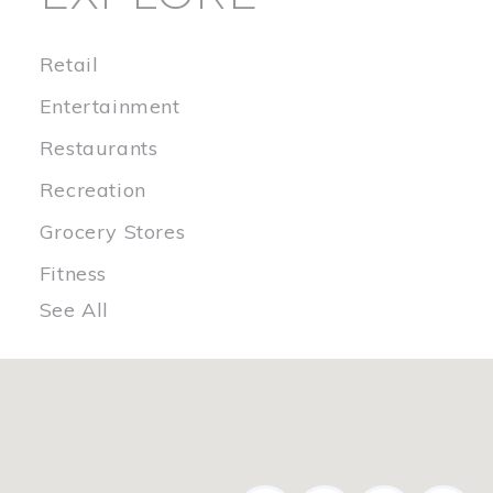
Retail
Entertainment
Restaurants
Recreation
Grocery Stores
Fitness
See All