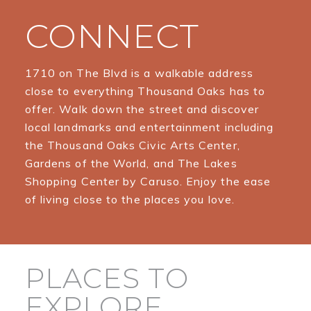
CONNECT
1710 on The Blvd is a walkable address
close to everything Thousand Oaks has to
offer. Walk down the street and discover
local landmarks and entertainment including
the Thousand Oaks Civic Arts Center,
Gardens of the World, and The Lakes
Shopping Center by Caruso. Enjoy the ease
of living close to the places you love.
PLACES TO
EXPLORE