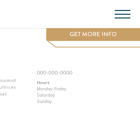
Menu 
000-000-0000
eiusmod
Hours
ultrices
Monday-Friday
met
Saturday
e
Sunday