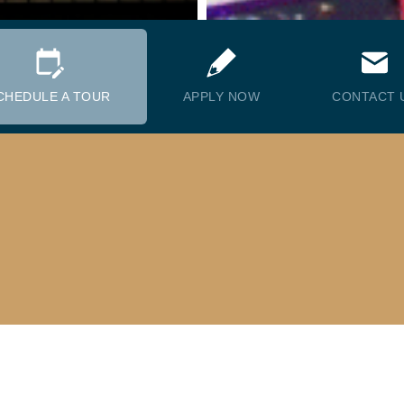
CHEDULE A TOUR
APPLY NOW
CONTACT 