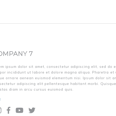
OMPANY 7
em ipsum dolor sit amet, consectetur adipiscing elit, sed do 
por incididunt ut labore et dolore magna aliqua. Pharetra et 
ue ornare aenean euismod elementum nisi. Ipsum dolor sit a
sectetur adipiscing elit pellentesque habitant morbi. Quisqu
stas diam in arcu cursus euismod quis.
k