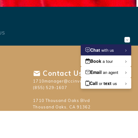
US
Contact Us
1710manager@ccinvest.com
(855) 529-1607
1710 Thousand Oaks Blvd
Thousand Oaks, CA 91362